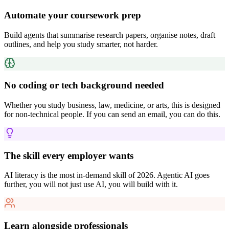
Automate your coursework prep
Build agents that summarise research papers, organise notes, draft
outlines, and help you study smarter, not harder.
No coding or tech background needed
Whether you study business, law, medicine, or arts, this is designed
for non-technical people. If you can send an email, you can do this.
The skill every employer wants
AI literacy is the most in-demand skill of 2026. Agentic AI goes
further, you will not just use AI, you will build with it.
Learn alongside professionals