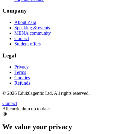
Company
About Zara
Speaking & events
MENA community
Contact
Student offers
Legal
Privacy
Terms
Cookies
Refunds
©
2026
Eduk8agentic Ltd.
All rights reserved.
Contact
All curriculum up to date
🍪
We value your privacy