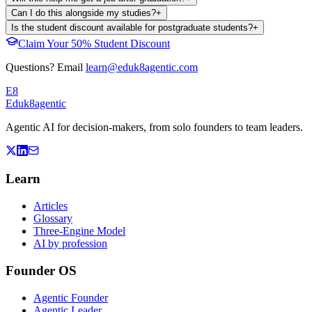
Can I do this alongside my studies?
+
Is the student discount available for postgraduate students?
+
Claim Your 50% Student Discount
Questions? Email
learn@eduk8agentic.com
E8
Eduk8
agentic
Agentic AI for decision-makers, from solo founders to team leaders.
Learn
Articles
Glossary
Three-Engine Model
AI by profession
Founder OS
Agentic Founder
Agentic Leader