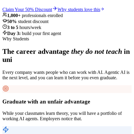
Claim Your 50% Discount
Why students love this
1,000+
professionals enrolled
50%
student discount
3 to 5
hours/week
Day 3:
build your first agent
Why Students
The career advantage
they do not teach
in
uni
Every company wants people who can work with AI. Agentic AI is
the next level, and you can learn it before you even graduate.
Graduate with an unfair advantage
While your classmates learn theory, you will have a portfolio of
working AI agents. Employers notice that.