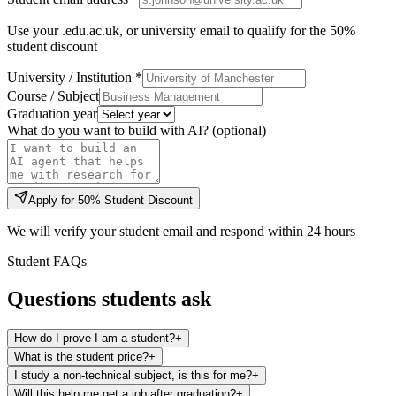
Use your .edu.ac.uk, or university email to qualify for the 50%
student discount
University / Institution *
Course / Subject
Graduation year
What do you want to build with AI? (optional)
Apply for 50% Student Discount
We will verify your student email and respond within 24 hours
Student FAQs
Questions students ask
How do I prove I am a student?
+
What is the student price?
+
I study a non-technical subject, is this for me?
+
Will this help me get a job after graduation?
+