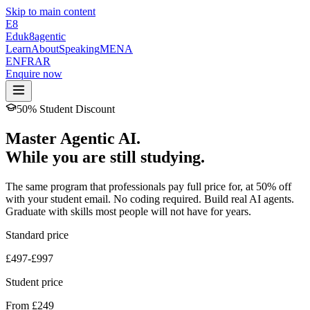
Skip to main content
E8
Eduk8
agentic
Learn
About
Speaking
MENA
EN
FR
AR
Enquire now
50% Student Discount
Master Agentic AI.
While you are still studying.
The same program that professionals pay full price for, at 50% off
with your student email. No coding required. Build real AI agents.
Graduate with skills most people will not have for years.
Standard price
£497-£997
Student price
From £249