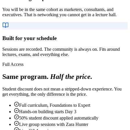
You will be in the same cohort as marketers, consultants, and
executives. That is networking you cannot get in a lecture hall.
Built for your schedule
Sessions are recorded. The community is always on. Fits around
lectures, exams, and everything else.
Full Access
Same program.
Half the price.
Student discount does not mean a stripped-down experience. You
get everything, the only difference is the price.
Full curriculum, Foundations to Expert
Hands-on building starts Day 3
50% student discount applied automatically
Live group sessions with Zara Hunter