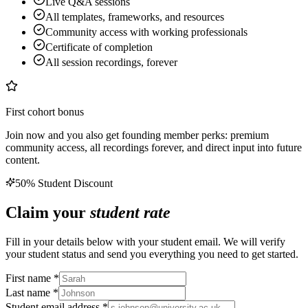
Live Q&A sessions
All templates, frameworks, and resources
Community access with working professionals
Certificate of completion
All session recordings, forever
First cohort bonus
Join now and you also get founding member perks: premium
community access, all recordings forever, and direct input into future
content.
50% Student Discount
Claim your
student rate
Fill in your details below with your student email. We will verify
your student status and send you everything you need to get started.
First name *
Last name *
Student email address *